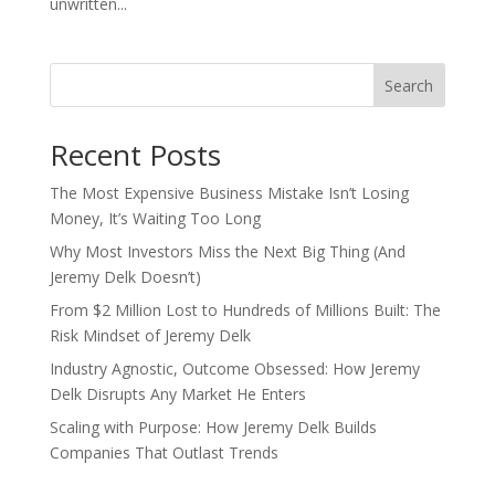
unwritten...
Search
Recent Posts
The Most Expensive Business Mistake Isn’t Losing
Money, It’s Waiting Too Long
Why Most Investors Miss the Next Big Thing (And
Jeremy Delk Doesn’t)
From $2 Million Lost to Hundreds of Millions Built: The
Risk Mindset of Jeremy Delk
Industry Agnostic, Outcome Obsessed: How Jeremy
Delk Disrupts Any Market He Enters
Scaling with Purpose: How Jeremy Delk Builds
Companies That Outlast Trends