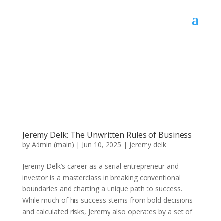
Jeremy Delk: The Unwritten Rules of Business
by
Admin (main)
|
Jun 10, 2025
|
jeremy delk
Jeremy Delk’s career as a serial entrepreneur and
investor is a masterclass in breaking conventional
boundaries and charting a unique path to success.
While much of his success stems from bold decisions
and calculated risks, Jeremy also operates by a set of