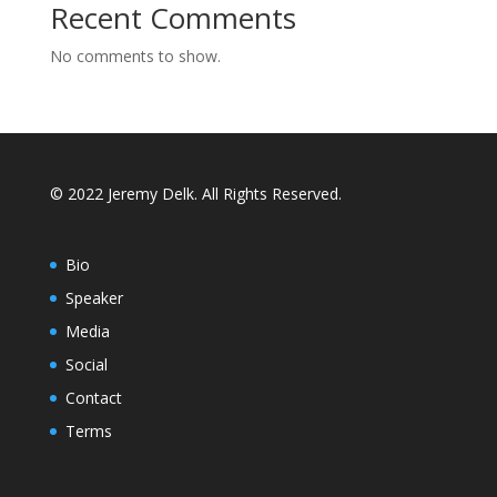
Recent Comments
No comments to show.
© 2022 Jeremy Delk. All Rights Reserved.
Bio
Speaker
Media
Social
Contact
Terms