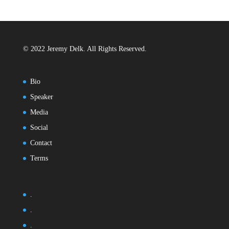
© 2022 Jeremy Delk. All Rights Reserved.
Bio
Speaker
Media
Social
Contact
Terms
.
.
.