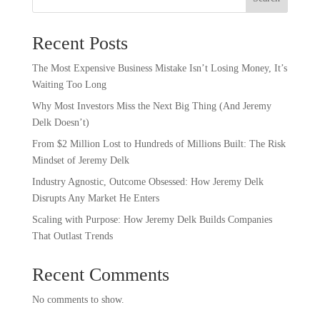
Recent Posts
The Most Expensive Business Mistake Isn’t Losing Money, It’s
Waiting Too Long
Why Most Investors Miss the Next Big Thing (And Jeremy
Delk Doesn’t)
From $2 Million Lost to Hundreds of Millions Built: The Risk
Mindset of Jeremy Delk
Industry Agnostic, Outcome Obsessed: How Jeremy Delk
Disrupts Any Market He Enters
Scaling with Purpose: How Jeremy Delk Builds Companies
That Outlast Trends
Recent Comments
No comments to show.