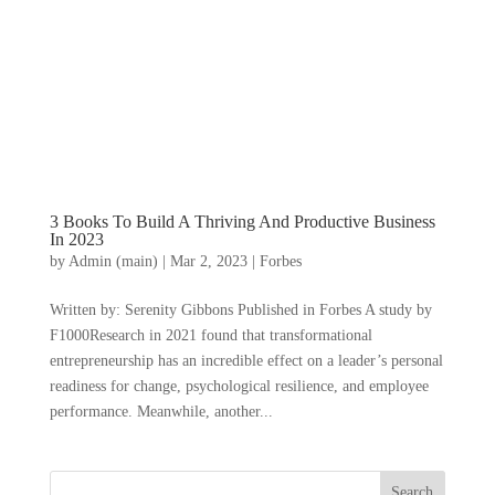
3 Books To Build A Thriving And Productive Business
In 2023
by
Admin (main)
|
Mar 2, 2023
|
Forbes
Written by: Serenity Gibbons Published in Forbes A study by
F1000Research in 2021 found that transformational
entrepreneurship has an incredible effect on a leader’s personal
readiness for change, psychological resilience, and employee
performance. Meanwhile, another...
Search