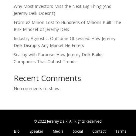
Why Most Investors Miss the Next Big Thing (And
Jeremy Delk Doesn’t)
From $2 Million Lost to Hundreds of Millions Built: The
Risk Mindset of Jeremy Delk
Industry Agnostic, Outcome Obsessed: How Jeremy
Delk Disrupts Any Market He Enters
Scaling with Purpose: How Jeremy Delk Builds
Companies That Outlast Trends
Recent Comments
No comments to show.
© 2022 Jeremy Delk. All Rights Reserved.
Bio
Speaker
Media
Social
Contact
Terms