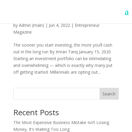
How To Start Investing
by
Admin (main)
|
Jun 4, 2022
|
Entrepreneur
Magazine
The sooner you start investing, the more you’ll cash
out in the long run By Imran Tariq January 15, 2020
Starting an investment portfolio can be intimidating
and overwhelming — which is exactly why many put
off getting started. Millennials are opting out...
Search
Recent Posts
The Most Expensive Business Mistake Isn’t Losing
Money, It’s Waiting Too Long