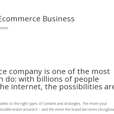
sentation
Bio
Speaker
Media
Social
Book
Cont
 Ecommerce Business
ments
ce company is one of the most
n do: with billions of people
e internet, the possibilities ar
nks to the right types of content and strategies. The more your
cognizable brand around it – and the more the brand becomes recogniza