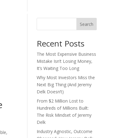
act
Consulting/Advisory
One Page Plan
Search
Recent Posts
The Most Expensive Business
Mistake Isn’t Losing Money,
It’s Waiting Too Long
Why Most Investors Miss the
Next Big Thing (And Jeremy
Delk Doesn’t)
From $2 Million Lost to
e
Hundreds of Millions Built:
The Risk Mindset of Jeremy
Delk
Industry Agnostic, Outcome
ble,