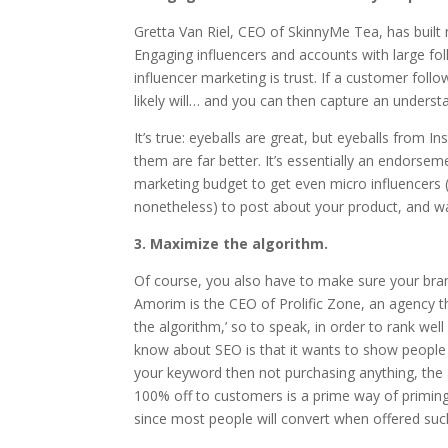
Gretta Van Riel, CEO of SkinnyMe Tea, has built n
Engaging influencers and accounts with large fol
influencer marketing is trust. If a customer fol
likely will… and you can then capture an unders
It’s true: eyeballs are great, but eyeballs from 
them are far better. It’s essentially an endorse
marketing budget to get even micro influencers 
nonetheless) to post about your product, and w
3. Maximize the algorithm.
Of course, you also have to make sure your bran
Amorim is the CEO of Prolific Zone, an agency th
the algorithm,’ so to speak, in order to rank we
know about SEO is that it wants to show people 
your keyword then not purchasing anything, the a
100% off to customers is a prime way of primin
since most people will convert when offered suc