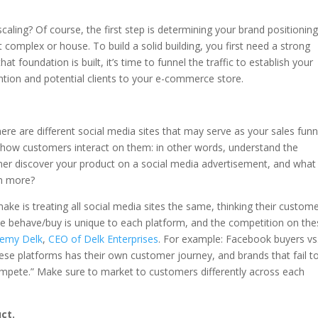
caling? Of course, the first step is determining your brand positioning
 complex or house. To build a solid building, you first need a strong
 foundation is built, it’s time to funnel the traffic to establish your
ention and potential clients to your e-commerce store.
ere are different social media sites that may serve as your sales funn
d how customers interact on them: in other words, understand the
er discover your product on a social media advertisement, and what
rn more?
s treating all social media sites the same, thinking their custom
le behave/buy is unique to each platform, and the competition on th
remy Delk
,
CEO of Delk Enterprises
. For example: Facebook buyers vs
se platforms has their own customer journey, and brands that fail t
o compete.” Make sure to market to customers differently across each
ct.