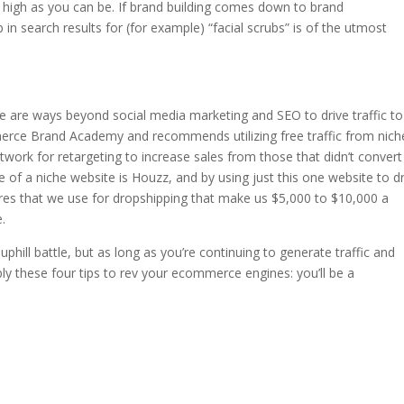
s high as you can be. If brand building comes down to brand
 in search results for (for example) “facial scrubs” is of the utmost
re are ways beyond social media marketing and SEO to drive traffic to
merce Brand Academy and recommends utilizing free traffic from nich
twork for retargeting to increase sales from those that didn’t convert
of a niche website is Houzz, and by using just this one website to dr
stores that we use for dropshipping that make us $5,000 to $10,000 a
.
hill battle, but as long as you’re continuing to generate traffic and
ply these four tips to rev your ecommerce engines: you’ll be a