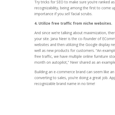
Try tricks for SEO to make sure you’re ranked a
recognizability, being among the first to come up
importance if you
sell
facial scrubs.
4. Utilize free traffic from niche websites.
And since we’re talking about maximization, the
your site. Jana Neer is the co-founder of ECom
websites and then utilizing the Google display ne
well as new products for customers. “An example 
free traffic, we have multiple online furniture 
month on autopilot,” Neer shared as an example
Building an e-commerce brand can seem like an up
converting to sales, you’re doing a great job. Ap
recognizable brand name in no time!