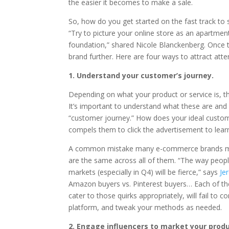
the easier it becomes to make a sale.
So, how do you get started on the fast track to s
“Try to picture your online store as an apartment
foundation,” shared Nicole Blanckenberg. Once that
brand further. Here are four ways to attract att
1. Understand your customer’s journey.
Depending on what your product or service is, th
It’s important to understand what these are an
“customer journey.” How does your ideal custom
compels them to click the advertisement to lea
A common mistake many e-commerce brands make i
are the same across all of them. “The way peop
markets (especially in Q4) will be fierce,” says
Je
Amazon buyers vs. Pinterest buyers… Each of the
cater to those quirks appropriately, will fail t
platform, and tweak your methods as needed.
2. Engage influencers to market your produ