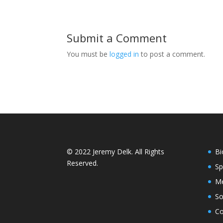
Submit a Comment
You must be
logged in
to post a comment.
© 2022 Jeremy Delk. All Rights
Bi
Reserved.
Sp
Me
So
Co