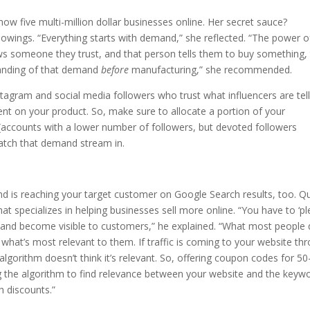
ow five multi-million dollar businesses online. Her secret sauce?
lowings. “Everything starts with demand,” she reflected. “The power o
lows someone they trust, and that person tells them to buy something,
tanding of that demand
before
manufacturing,” she recommended.
Instagram and social media followers who trust what influencers are tel
ment on your product. So, make sure to allocate a portion of your
(accounts with a lower number of followers, but devoted followers
atch that demand stream in.
d is reaching your target customer on Google Search results, too. Q
at specializes in helping businesses sell more online. “You have to ‘p
ll and become visible to customers,” he explained. “What most people 
what’s most relevant to them. If traffic is coming to your website th
lgorithm doesn’t think it’s relevant. So, offering coupon codes for 50
g the algorithm to find relevance between your website and the keyw
h discounts.”