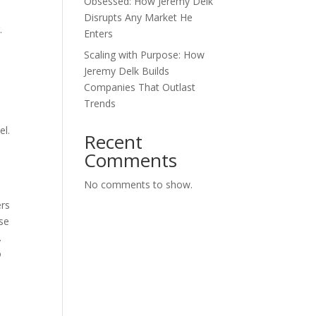
Obsessed: How Jeremy Delk
Disrupts Any Market He
.
Enters
Scaling with Purpose: How
Jeremy Delk Builds
Companies That Outlast
Trends
el.
Recent
Comments
No comments to show.
ers
ese
.
o