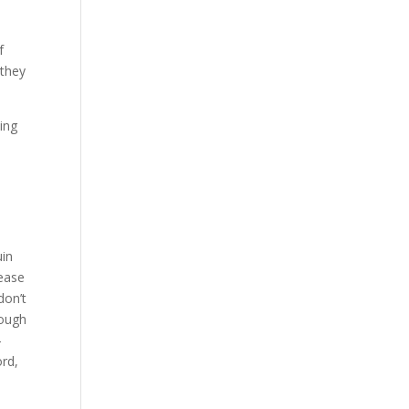
f
 they
ling
uin
lease
don’t
rough
-
ord,