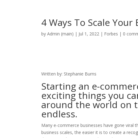
Home
Free Pre
4 Ways To Scale Your
by
Admin (main)
|
Jul 1, 2022
|
Forbes
|
0 com
Written by: Stephanie Burns
Starting an e-commer
exciting things you ca
around the world on th
endless.
Many e-commerce businesses have gone viral tha
business scales, the easier it is to create a re