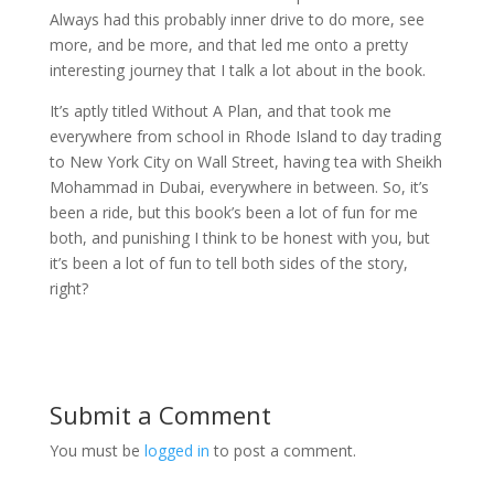
Always had this probably inner drive to do more, see
more, and be more, and that led me onto a pretty
interesting journey that I talk a lot about in the book.
It’s aptly titled Without A Plan, and that took me
everywhere from school in Rhode Island to day trading
to New York City on Wall Street, having tea with Sheikh
Mohammad in Dubai, everywhere in between. So, it’s
been a ride, but this book’s been a lot of fun for me
both, and punishing I think to be honest with you, but
it’s been a lot of fun to tell both sides of the story,
right?
Submit a Comment
You must be
logged in
to post a comment.