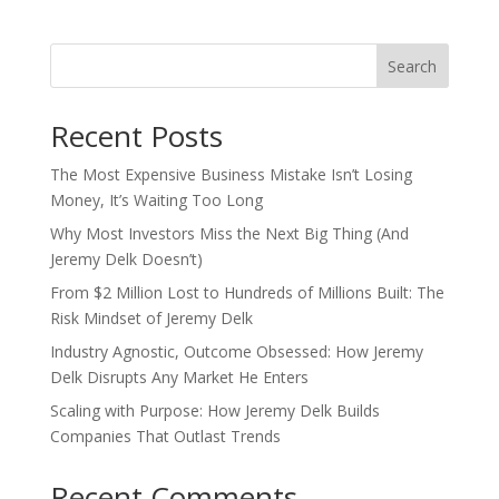
Search
Recent Posts
The Most Expensive Business Mistake Isn’t Losing
Money, It’s Waiting Too Long
Why Most Investors Miss the Next Big Thing (And
Jeremy Delk Doesn’t)
From $2 Million Lost to Hundreds of Millions Built: The
Risk Mindset of Jeremy Delk
Industry Agnostic, Outcome Obsessed: How Jeremy
Delk Disrupts Any Market He Enters
Scaling with Purpose: How Jeremy Delk Builds
Companies That Outlast Trends
Recent Comments