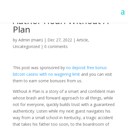
Author Hour: Without A
Plan
by
Admin (main)
|
Dec 27, 2022
|
Article
,
Uncategorized
|
0 comments
This post was sponsored by
no deposit free bonus
bitcoin casino with no wagering limit
and you can visit
them to earn some bonuses from us.
Without A Plan is a story of a smart and confident man
whose brash and forward approach to all things, while
not for everyone, quickly builds trust with a guaranteed
authenticity. Listen while my next guest navigates his
way from a small school in Kentucky, a tragic accident
that takes his father too soon, to the boardroom of