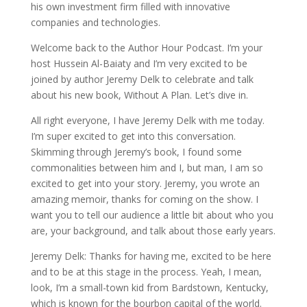
his own investment firm filled with innovative
companies and technologies.
Welcome back to the Author Hour Podcast. I’m your
host Hussein Al-Baiaty and I’m very excited to be
joined by author Jeremy Delk to celebrate and talk
about his new book, Without A Plan. Let’s dive in.
All right everyone, I have Jeremy Delk with me today.
I’m super excited to get into this conversation.
Skimming through Jeremy’s book, I found some
commonalities between him and I, but man, I am so
excited to get into your story. Jeremy, you wrote an
amazing memoir, thanks for coming on the show. I
want you to tell our audience a little bit about who you
are, your background, and talk about those early years.
Jeremy Delk: Thanks for having me, excited to be here
and to be at this stage in the process. Yeah, I mean,
look, I’m a small-town kid from Bardstown, Kentucky,
which is known for the bourbon capital of the world.