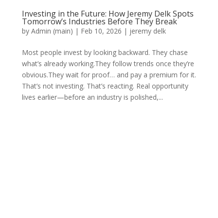
Investing in the Future: How Jeremy Delk Spots
Tomorrow’s Industries Before They Break
by
Admin (main)
|
Feb 10, 2026
|
jeremy delk
Most people invest by looking backward. They chase
what’s already working.They follow trends once they’re
obvious.They wait for proof… and pay a premium for it.
That’s not investing. That’s reacting. Real opportunity
lives earlier—before an industry is polished,...