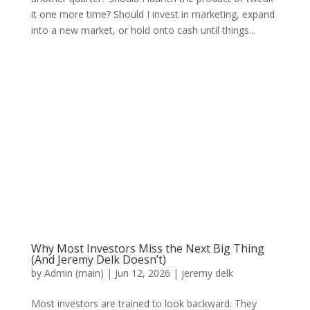
it one more time? Should I invest in marketing, expand
into a new market, or hold onto cash until things...
Why Most Investors Miss the Next Big Thing
(And Jeremy Delk Doesn’t)
by
Admin (main)
|
Jun 12, 2026
|
jeremy delk
Most investors are trained to look backward. They