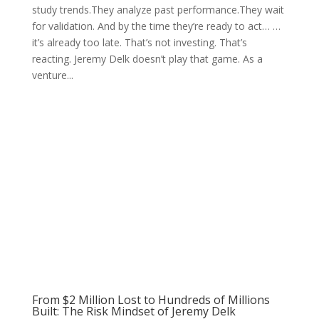
study trends.They analyze past performance.They wait
for validation. And by the time they’re ready to act… …
it’s already too late. That’s not investing. That’s
reacting. Jeremy Delk doesn’t play that game. As a
venture...
From $2 Million Lost to Hundreds of Millions
Built: The Risk Mindset of Jeremy Delk