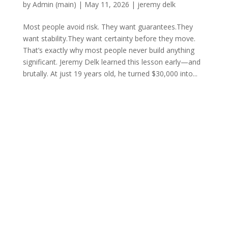
by
Admin (main)
|
May 11, 2026
|
jeremy delk
Most people avoid risk. They want guarantees.They
want stability.They want certainty before they move.
That’s exactly why most people never build anything
significant. Jeremy Delk learned this lesson early—and
brutally. At just 19 years old, he turned $30,000 into...