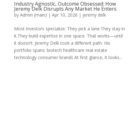
Industry Agnostic, Outcome Obsessed: How
Jeremy Delk Disrupts Any Market He Enters
by
Admin (main)
|
Apr 10, 2026
|
jeremy delk
Most investors specialize. They pick a lane.They stay in
it.They build expertise in one space. That works—until
it doesn’t. Jeremy Delk took a different path. His
portfolio spans: biotech healthcare real estate
technology consumer brands At first glance, it looks...