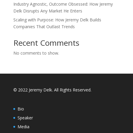
Industry Agnostic, Outcome Obsessed: How Jeremy
Delk Disrupts Any Market He Enters
Scaling with Purpose: How Jeremy Delk Builds
Companies That Outlast Trends
Recent Comments
No comments to show.
© 2022 Jeremy Delk. All Rights Reserved.
Bio
Speaker
Media