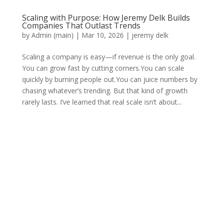
Scaling with Purpose: How Jeremy Delk Builds
Companies That Outlast Trends
by
Admin (main)
|
Mar 10, 2026
|
jeremy delk
Scaling a company is easy—if revenue is the only goal.
You can grow fast by cutting corners.You can scale
quickly by burning people out.You can juice numbers by
chasing whatever’s trending. But that kind of growth
rarely lasts. I’ve learned that real scale isn’t about...