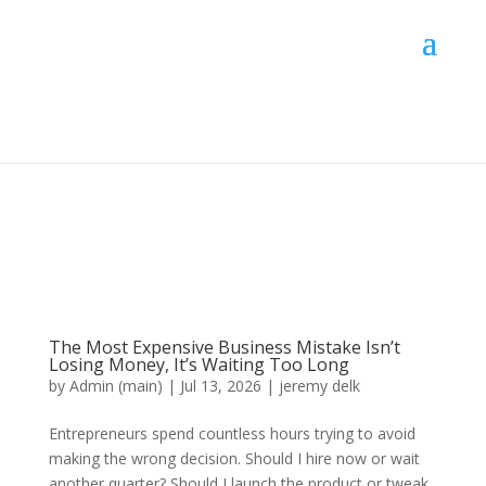
The Most Expensive Business Mistake Isn’t
Losing Money, It’s Waiting Too Long
by
Admin (main)
|
Jul 13, 2026
|
jeremy delk
Entrepreneurs spend countless hours trying to avoid
making the wrong decision. Should I hire now or wait
another quarter? Should I launch the product or tweak