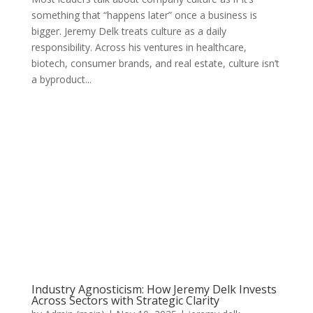
something that “happens later” once a business is
bigger. Jeremy Delk treats culture as a daily
responsibility. Across his ventures in healthcare,
biotech, consumer brands, and real estate, culture isn’t
a byproduct...
Industry Agnosticism: How Jeremy Delk Invests
Across Sectors with Strategic Clarity