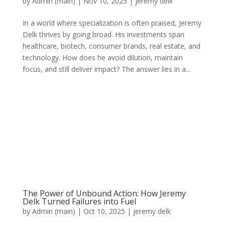
by
Admin (main)
|
Nov 10, 2025
|
jeremy delk
In a world where specialization is often praised, Jeremy
Delk thrives by going broad. His investments span
healthcare, biotech, consumer brands, real estate, and
technology. How does he avoid dilution, maintain
focus, and still deliver impact? The answer lies in a...
The Power of Unbound Action: How Jeremy
Delk Turned Failures into Fuel
by
Admin (main)
|
Oct 10, 2025
|
jeremy delk