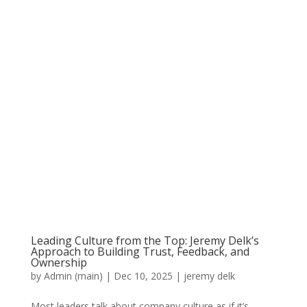
Leading Culture from the Top: Jeremy Delk’s
Approach to Building Trust, Feedback, and
Ownership
by
Admin (main)
|
Dec 10, 2025
|
jeremy delk
Most leaders talk about company culture as if it’s