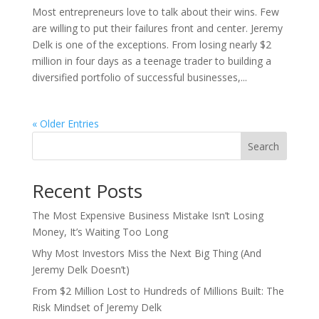
Most entrepreneurs love to talk about their wins. Few
are willing to put their failures front and center. Jeremy
Delk is one of the exceptions. From losing nearly $2
million in four days as a teenage trader to building a
diversified portfolio of successful businesses,...
« Older Entries
Search
Recent Posts
The Most Expensive Business Mistake Isn’t Losing
Money, It’s Waiting Too Long
Why Most Investors Miss the Next Big Thing (And
Jeremy Delk Doesn’t)
From $2 Million Lost to Hundreds of Millions Built: The
Risk Mindset of Jeremy Delk