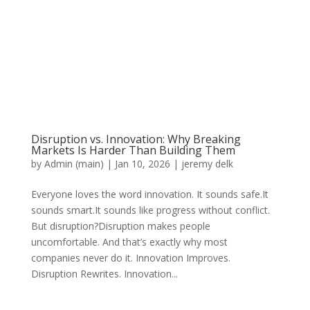
Disruption vs. Innovation: Why Breaking
Markets Is Harder Than Building Them
by
Admin (main)
|
Jan 10, 2026
|
jeremy delk
Everyone loves the word innovation. It sounds safe.It
sounds smart.It sounds like progress without conflict.
But disruption?Disruption makes people
uncomfortable. And that’s exactly why most
companies never do it. Innovation Improves.
Disruption Rewrites. Innovation...