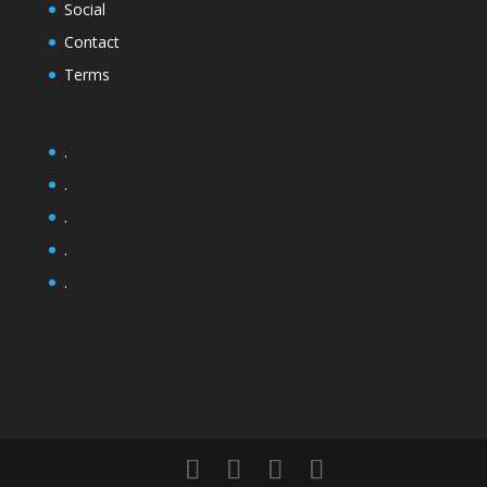
Social
Contact
Terms
.
.
.
.
.