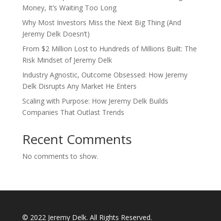
Money, It’s Waiting Too Long
Why Most Investors Miss the Next Big Thing (And
Jeremy Delk Doesn’t)
From $2 Million Lost to Hundreds of Millions Built: The
Risk Mindset of Jeremy Delk
Industry Agnostic, Outcome Obsessed: How Jeremy
Delk Disrupts Any Market He Enters
Scaling with Purpose: How Jeremy Delk Builds
Companies That Outlast Trends
Recent Comments
No comments to show.
© 2022 Jeremy Delk. All Rights Reserved.