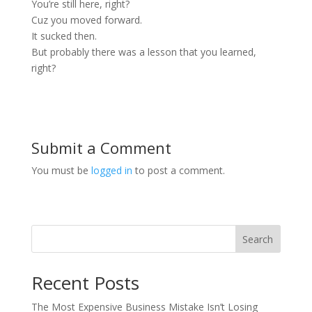
You’re still here, right?
Cuz you moved forward.
It sucked then.
But probably there was a lesson that you learned,
right?
Submit a Comment
You must be
logged in
to post a comment.
Search
Recent Posts
The Most Expensive Business Mistake Isn’t Losing