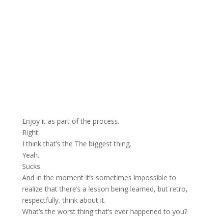
Enjoy it as part of the process.
Right.
I think that’s the The biggest thing.
Yeah.
Sucks.
And in the moment it’s sometimes impossible to
realize that there’s a lesson being learned, but retro,
respectfully, think about it.
What’s the worst thing that’s ever happened to you?