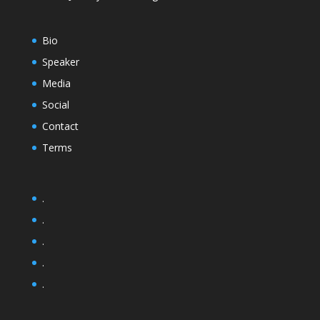
Bio
Speaker
Media
Social
Contact
Terms
.
.
.
.
.