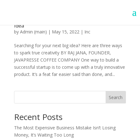
How to Brainstorm Your Next Product or Big
Idea
by
Admin (main)
|
May 15, 2022
|
Inc
Searching for your next big idea? Here are three ways
to spark true creativity BY RAJ JANA, FOUNDER,
JAVAPRESSE COFFEE COMPANY One way to build a
successful startup is to come up with a truly innovative
product. It’s a feat far easier said than done, and...
Search
Recent Posts
The Most Expensive Business Mistake Isn’t Losing
Money, It’s Waiting Too Long