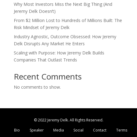
Why Most Investors Miss the Next Big Thing (And
Jeremy Delk Doesn’t)
From $2 Million Lost to Hundreds of Millions Built: The
Risk Mindset of Jeremy Delk
Industry Agnostic, Outcome Obsessed: How Jeremy
Delk Disrupts Any Market He Enters
Scaling with Purpose: How Jeremy Delk Builds
Companies That Outlast Trends
Recent Comments
No comments to show.
© 2022 Jeremy Delk. All Rights Reserved.
Bio
Speaker
Media
Social
Contact
Terms