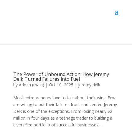
The Power of Unbound Action: How Jeremy
Delk Turned Failures into Fuel
by
Admin (main)
|
Oct 10, 2025
|
jeremy delk
Most entrepreneurs love to talk about their wins. Few
are willing to put their failures front and center. Jeremy
Delk is one of the exceptions. From losing nearly $2
million in four days as a teenage trader to building a
diversified portfolio of successful businesses,...