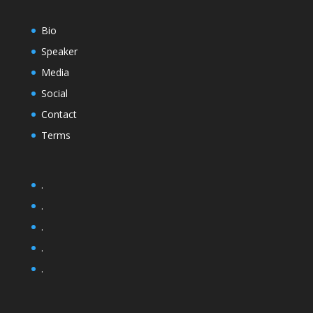
Bio
Speaker
Media
Social
Contact
Terms
.
.
.
.
.