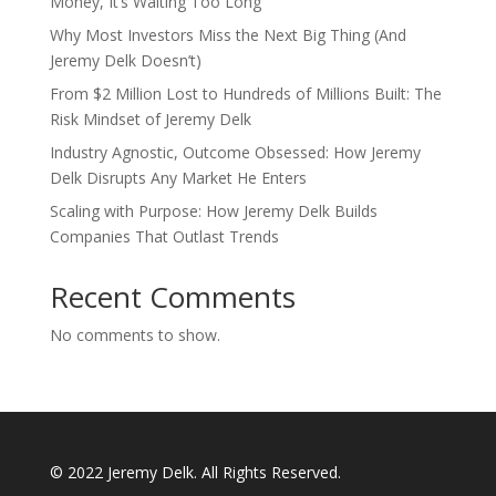
Money, It’s Waiting Too Long
Why Most Investors Miss the Next Big Thing (And
Jeremy Delk Doesn’t)
From $2 Million Lost to Hundreds of Millions Built: The
Risk Mindset of Jeremy Delk
Industry Agnostic, Outcome Obsessed: How Jeremy
Delk Disrupts Any Market He Enters
Scaling with Purpose: How Jeremy Delk Builds
Companies That Outlast Trends
Recent Comments
No comments to show.
© 2022 Jeremy Delk. All Rights Reserved.