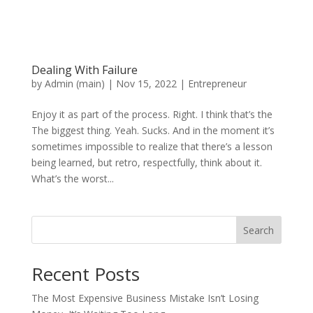
Dealing With Failure
by
Admin (main)
|
Nov 15, 2022
|
Entrepreneur
Enjoy it as part of the process. Right. I think that’s the
The biggest thing. Yeah. Sucks. And in the moment it’s
sometimes impossible to realize that there’s a lesson
being learned, but retro, respectfully, think about it.
What’s the worst...
Search
Recent Posts
The Most Expensive Business Mistake Isn’t Losing