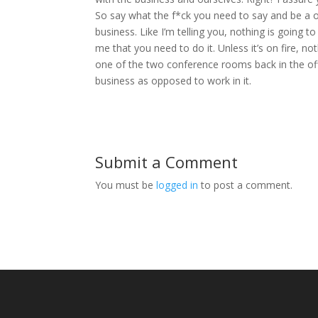
So say what the f*ck you need to say and be a 
business. Like I’m telling you, nothing is going 
me that you need to do it. Unless it’s on fire, no
one of the two conference rooms back in the offi
business as opposed to work in it.
Submit a Comment
You must be
logged in
to post a comment.