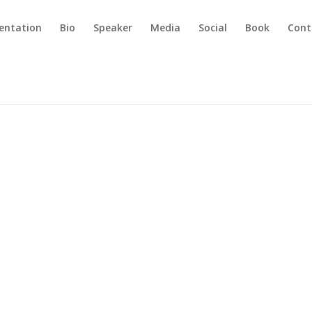
sentation
Bio
Speaker
Media
Social
Book
Cont
The Delk Deal
g
|
0 comments