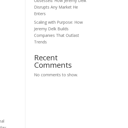
Obsessed: How Jeremy Delk
Disrupts Any Market He
Enters
Scaling with Purpose: How
Jeremy Delk Builds
Companies That Outlast
Trends
Recent
Comments
No comments to show.
eal
day.