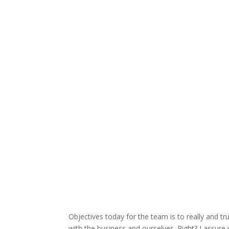
Objectives today for the team is to really and t
with the business and ourselves. Right? I assure 