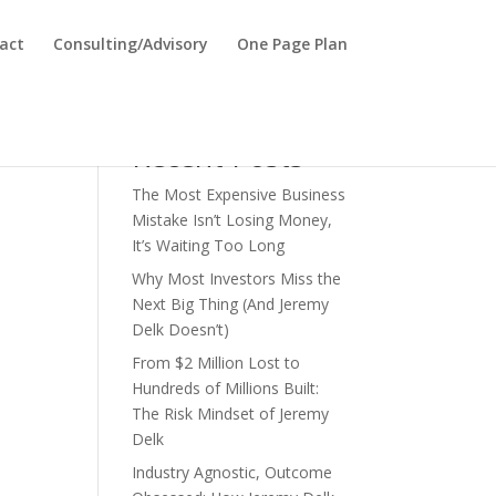
act
Consulting/Advisory
One Page Plan
Search
Recent Posts
The Most Expensive Business
Mistake Isn’t Losing Money,
It’s Waiting Too Long
Why Most Investors Miss the
Next Big Thing (And Jeremy
Delk Doesn’t)
From $2 Million Lost to
Hundreds of Millions Built:
The Risk Mindset of Jeremy
Delk
Industry Agnostic, Outcome