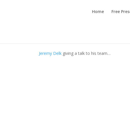
Home
Free Pre
Team Transparency – 
by
Admin (main)
|
Aug 10, 2022
|
Team Buildin
Jeremy Delk
giving a talk to his team…