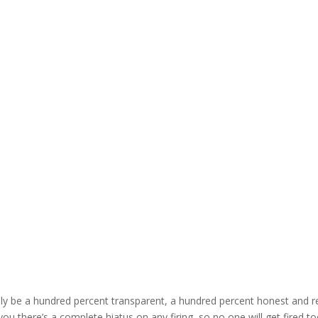
ruly be a hundred percent transparent, a hundred percent honest and r
you there’s a complete hiatus on any firing, so no one will get fired to