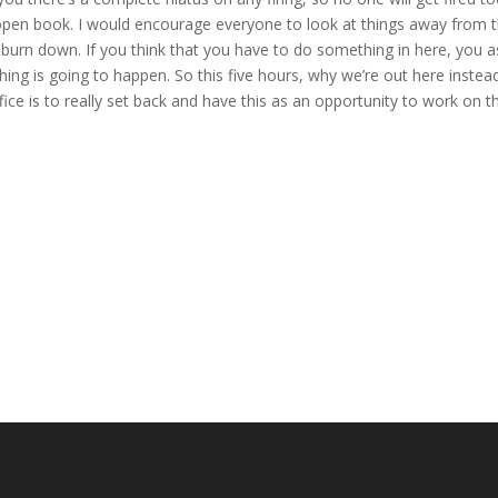
open book. I would encourage everyone to look at things away from 
to burn down. If you think that you have to do something in here, you a
thing is going to happen. So this five hours, why we’re out here instea
ce is to really set back and have this as an opportunity to work on t