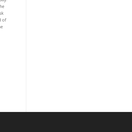
the
sk
d of
he