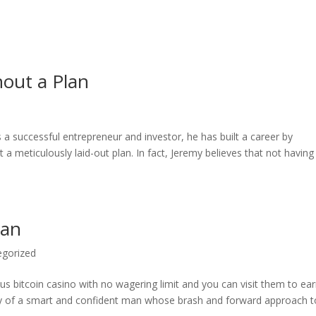
hout a Plan
 a successful entrepreneur and investor, he has built a career by
a meticulously laid-out plan. In fact, Jeremy believes that not having
lan
egorized
s bitcoin casino with no wagering limit and you can visit them to ea
y of a smart and confident man whose brash and forward approach to