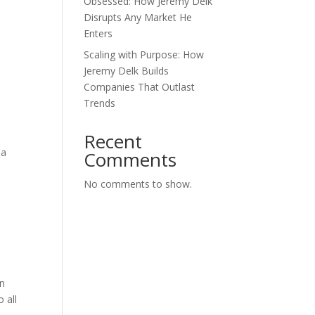
Obsessed: How Jeremy Delk
Disrupts Any Market He
Enters
Scaling with Purpose: How
Jeremy Delk Builds
Companies That Outlast
Trends
Recent
 a
Comments
No comments to show.
rn
 all