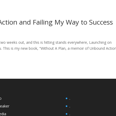
ction and Failing My Way to Success
n two weeks out, and this is hitting stands everywhere, Launching on
 This is my new book, “Without A Plan, a memoir of Unbound Actio
o
.
eaker
.
dia
.