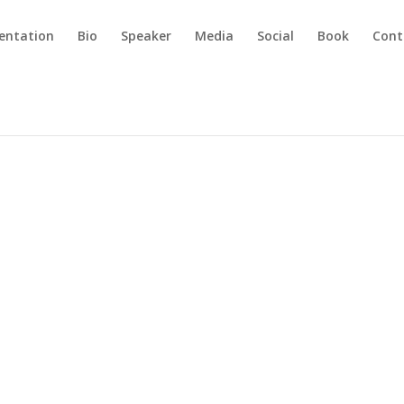
sentation
Bio
Speaker
Media
Social
Book
Cont