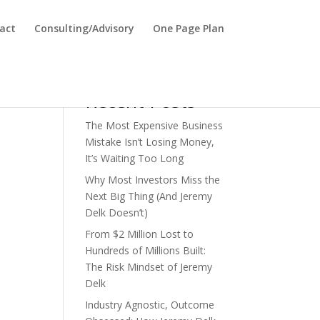
act
Consulting/Advisory
One Page Plan
Search
Recent Posts
The Most Expensive Business
Mistake Isn’t Losing Money,
It’s Waiting Too Long
Why Most Investors Miss the
Next Big Thing (And Jeremy
Delk Doesn’t)
From $2 Million Lost to
Hundreds of Millions Built:
The Risk Mindset of Jeremy
Delk
Industry Agnostic, Outcome