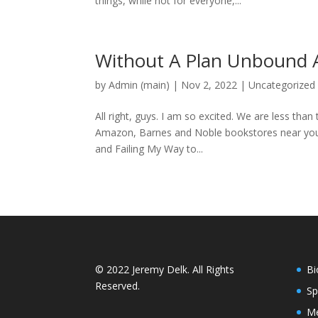
things, while not for everyone,...
Without A Plan Unbound A
by
Admin (main)
|
Nov 2, 2022
|
Uncategorized
All right, guys. I am so excited. We are less tha
Amazon, Barnes and Noble bookstores near you.
and Failing My Way to...
© 2022 Jeremy Delk. All Rights
Bi
Reserved.
Sp
Me