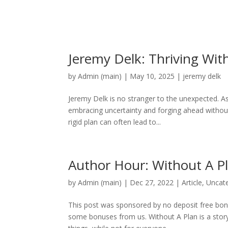
Jeremy Delk: Thriving Wit
by
Admin (main)
|
May 10, 2025
|
jeremy delk
Jeremy Delk is no stranger to the unexpected. As
embracing uncertainty and forging ahead without 
rigid plan can often lead to...
Author Hour: Without A P
by
Admin (main)
|
Dec 27, 2022
|
Article
,
Uncat
This post was sponsored by no deposit free bonu
some bonuses from us. Without A Plan is a stor