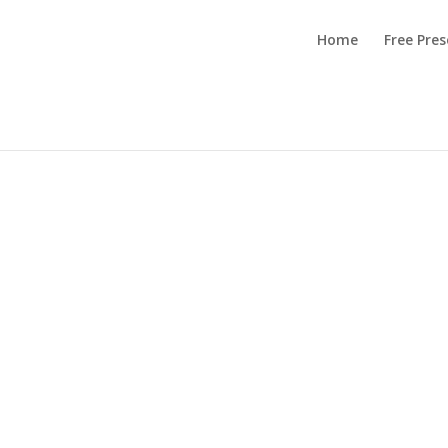
Home
Free Pre